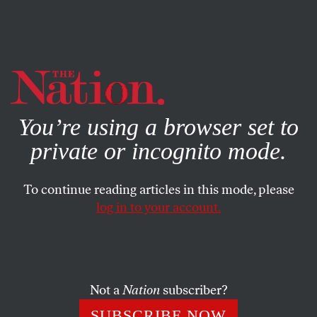
By using this website, you consent to our use of cookies.
X
For more information, visit our
Privacy Policy
You’re using a browser set to
private or incognito mode.
To continue reading articles in this mode, please
APRIL 1, 2024
log in to your account.
Do We Face the Gravest Threat
to Our Democracy Since the
Cold War?
Not a
Nation
subscriber?
Our liberties have been trampled more by the unity of
SUBSCRIBE NOW