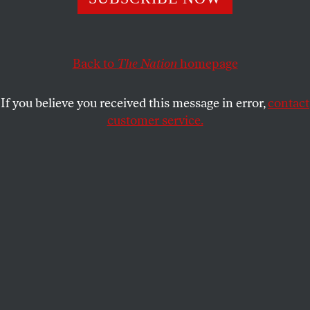
elites than by the divisions of people.
ROBERT L. BOROSAGE
SHARE
Back to
The Nation
homepage
If you believe you received this message in error,
contact
customer service.
Former US president Donald Trump attends the wake of
slain NYPD Officer Jonathan Diller on March 28, 2024, in
Massapequa, N.Y.
(Spencer Platt / Getty Images)