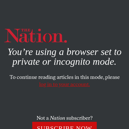
By using this website, you consent to our use of cookies.
X
For more information, visit our
Privacy Policy
You’re using a browser set to
private or incognito mode.
To continue reading articles in this mode, please
log in to your account.
POLITICS
APRIL 25, 2023
Susan Rice Steps Down. Make
Way for Neera Tanden.
Not a
Nation
subscriber?
With Rice’s resignation from Biden’s Domestic Policy
SUBSCRIBE NOW