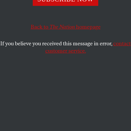
Council, the former Center for American Progress
president and Twitter main character is likely to take her
place.
Back to
The Nation
homepage
CHRIS LEHMANN
SHARE
If you believe you received this message in error,
contact
customer service.
Neera Tanden attends a Senate Budget Committee