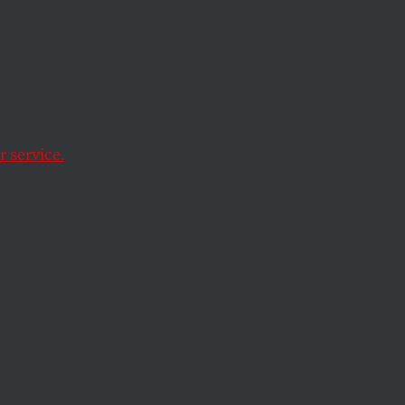
 You
 service.