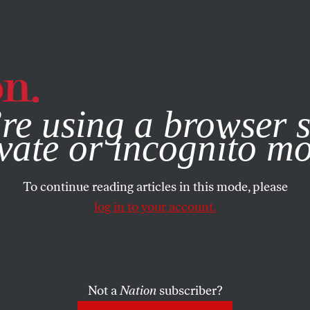
e, you consent to our use of cookies. For more information, vis
re using a browser s
vate or incognito m
To continue reading articles in this mode, please
log in to your account.
Not a
Nation
subscriber?