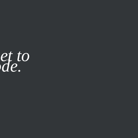
it our
Privacy Policy
X
et to
ode.
SUBSCRIBE
LOG IN