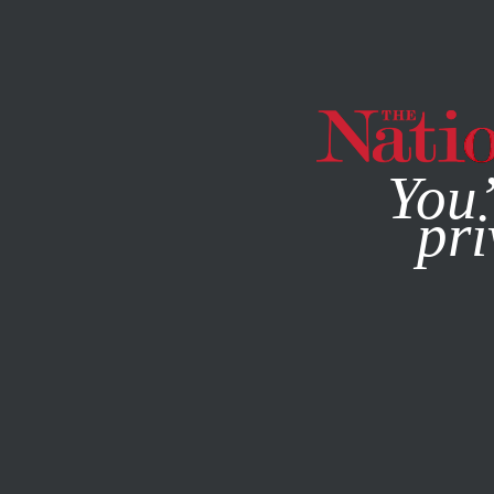
By using this websit
You’
pri
MAGAZINE
NEWSLETTERS
ACTIVISM
JULY 20, 2020