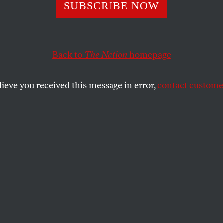
 Only As Free as
SUBSCRIBE NOW
ealthy
Back to
The Nation
homepage
lieve you received this message in error,
contact customer
c freedom, Americans cling to petty acts of refusal.
SHARE