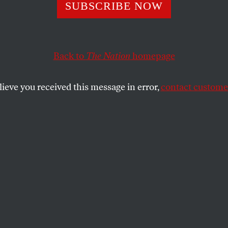
the New DSA-Ba
SUBSCRIBE NOW
dates Running to
Back to
The Nation
homepage
Back to the Peop
lieve you received this message in error,
contact customer
ork State
of candidates will bring the energy and ideas we need t
alls of Albany.
SHARE