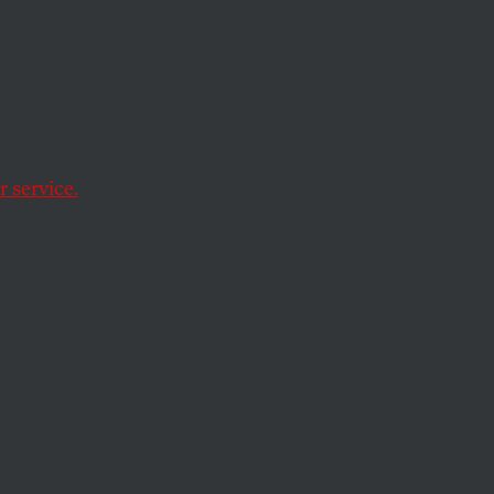
cked
 Give
le in
 service.
o keep winning big,