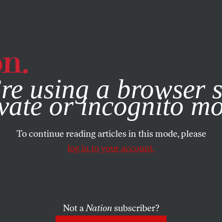
e, you consent to our use of cookies. For more information, vis
re using a browser s
vate or incognito m
To continue reading articles in this mode, please
log in to your account.
Not a
Nation
subscriber?
020