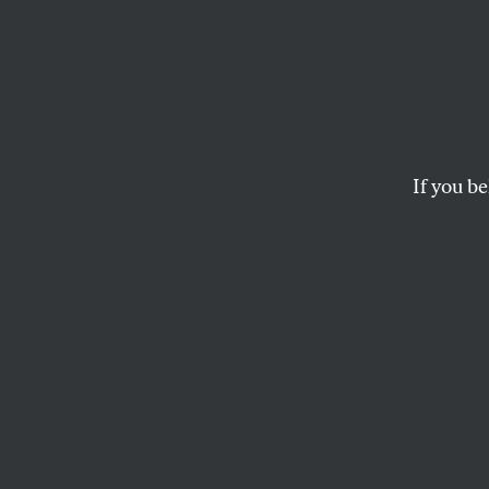
Meet 
Candi
Power 
If you be
New Y
DSA’s diverse slate 
bold change in the h
CYNTHIA NIXON