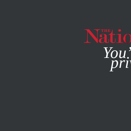
By using this websit
You’
pri
MAGAZINE
NEWSLETTERS
POLITICS
JANUARY 30, 2