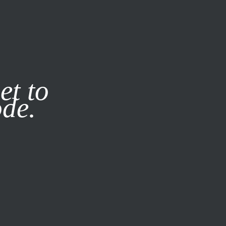
it our
Privacy Policy
X
et to
ode.
SUBSCRIBE
LOG IN