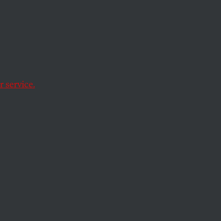
 About
orida
y
 service.
at books students can