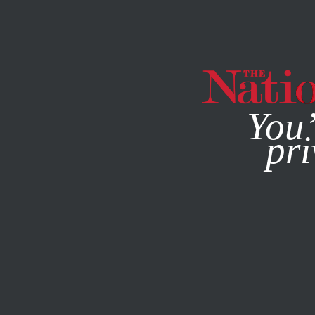
By using this websit
You’
pri
MAGAZINE
NEWSLETTERS
POLITICS
FEBRUARY 16, 