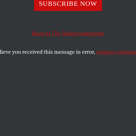
eSantis Is Lying
SUBSCRIBE NOW
ookshelves in Fl
Back to
The Nation
homepage
rooms Are Empt
lieve you received this message in error,
contact customer
claims that it’s not his legislation that is limiting wh
ts beg to differ.
SHARE