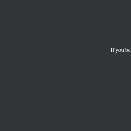
Ron D
Why B
Class
If you be
The Florida governor 
read. But local paren
JOAN WALSH