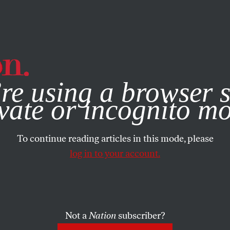
e, you consent to our use of cookies. For more information, vis
re using a browser s
vate or incognito m
To continue reading articles in this mode, please
log in to your account.
Not a
Nation
subscriber?
2023