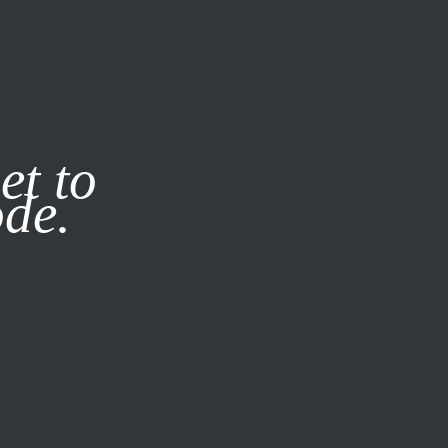
it our
Privacy Policy
X
et to
ode.
SUBSCRIBE
LOG IN