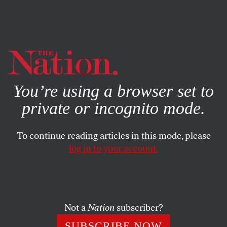
By using this website, you consent to our use of cookies.
X
For more information, visit our
Privacy Policy
You’re using a browser set to
private or incognito mode.
To continue reading articles in this mode, please
log in to your account.
AUGUST 5, 2022
The Democrats’ Working-Class
Deficit
Not a
Nation
subscriber?
Why is the party of working people in danger of becoming
SUBSCRIBE NOW