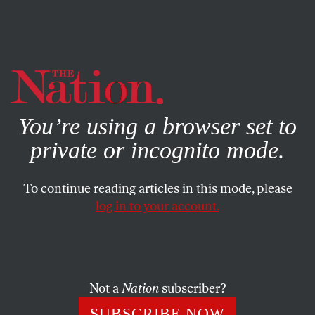
By using this website, you consent to our use of cookies.
X
For more information, visit our
Privacy Policy
You’re using a browser set to
private or incognito mode.
To continue reading articles in this mode, please
log in to your account.
POLITICS
MAY 16, 2022
The War on the Progressive
Wing of the Democratic Party
Not a
Nation
subscriber?
Corporate interests are coming for the millions of
SUBSCRIBE NOW