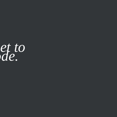
it our
Privacy Policy
X
et to
ode.
SUBSCRIBE
LOG IN