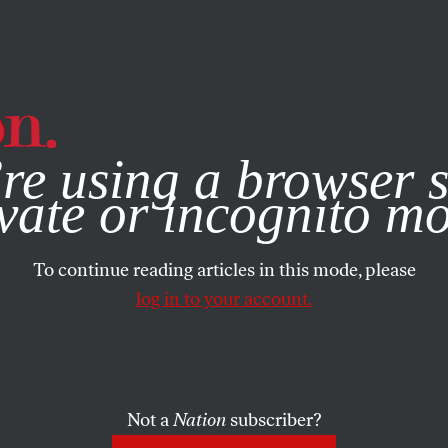
e, you consent to our use of cookies. For more information, vis
re using a browser s
vate or incognito m
To continue reading articles in this mode, please
log in to your account.
Not a
Nation
subscriber?