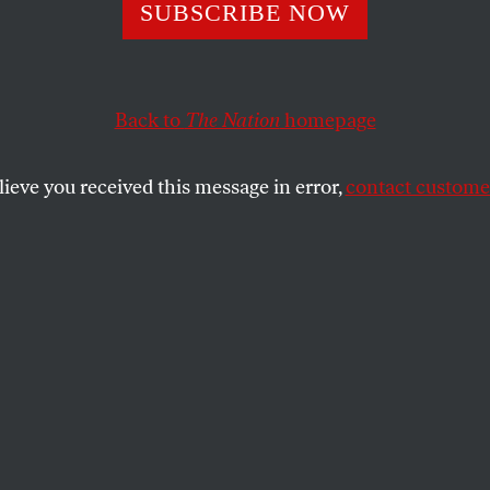
nor Cuomo Need
SUBSCRIBE NOW
Talking About Hi
Back to
The Nation
homepage
gs
lieve you received this message in error,
contact customer
he feels. The issue is accountability. But the responses
s a lot about whose feelings matter.
SHARE