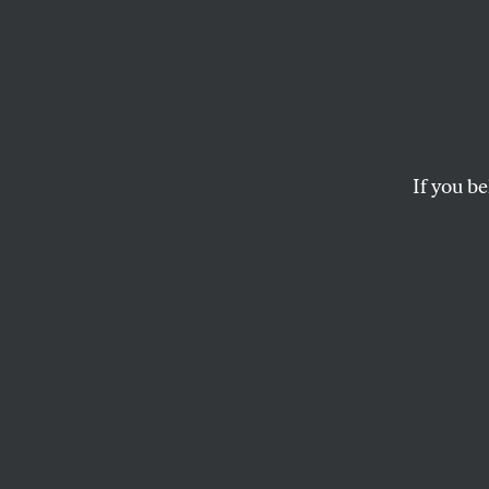
Gover
Stop 
Feelin
If you be
The issue isn’t how 
the press still tell u
ALEXIS GRENELL