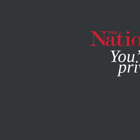
By using this websit
You’
pri
MAGAZINE
NEWSLETTERS
COLUMN
MARCH 18, 2021