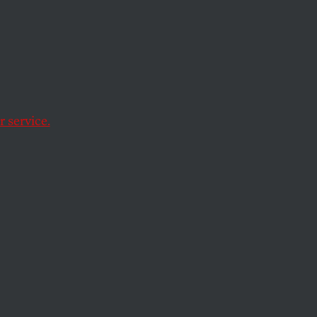
s to
s
 service.
 by the governor and