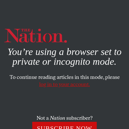
By using this website, you consent to our use of cookies.
X
For more information, visit our
Privacy Policy
You’re using a browser set to
private or incognito mode.
To continue reading articles in this mode, please
log in to your account.
Not a
Nation
subscriber?
SUBSCRIBE NOW