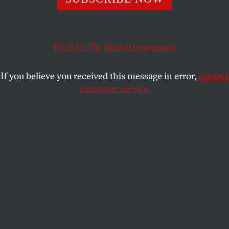
ACTIVISM
OPPART
JUNE 6, 2023
Country of Immigrants
Back to
The Nation
homepage
The anti-immigrant rhetoric in the US is increasing
exponentially.
If you believe you received this message in error,
contact
customer service.
ANDREA ARROYO
SHARE