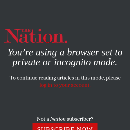
By using this website, you consent to our use of cookies.
X
For more information, visit our
Privacy Policy
You’re using a browser set to
private or incognito mode.
To continue reading articles in this mode, please
log in to your account.
SOCIETY
APRIL 22, 2020
‘We Were Asking Ourselves,
How Can We Support Black
Farmers?’
Not a
Nation
subscriber?
SUBSCRIBE NOW