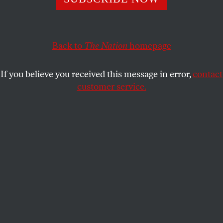
Scenes from a pandemic: 4
CYNTHIA GREENLEE
SHARE
Back to
The Nation
homepage
If you believe you received this message in error,
contact
customer service.
Gabrielle Eitienne, with mint, in the shed at Pine Knot
Farms.
(Derrick Beasley)