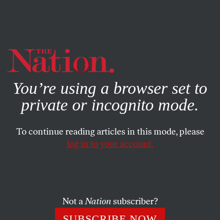
By using this website, you consent to our use of cookies.
X
For more information, visit our
Privacy Policy
You’re using a browser set to
private or incognito mode.
To continue reading articles in this mode, please
log in to your account.
Not a
Nation
subscriber?
SUBSCRIBE NOW