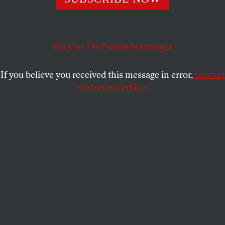
OPPART
MARCH 20, 2026
Carousel of Destruction
Back to
The Nation
homepage
Trump spins out of control.
If you believe you received this message in error,
contact
PETER DE SÈVE
SHARE
customer service.