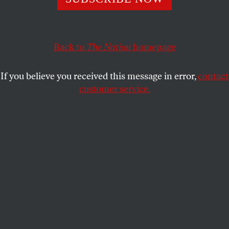
The urban planner running for comptroller argues that
the city can drive innovation and change by leveraging its
Back to
The Nation
homepage
financial power and influence to serve the people.
JOHN NICHOLS
SHARE
If you believe you received this message in error,
contact
customer service.