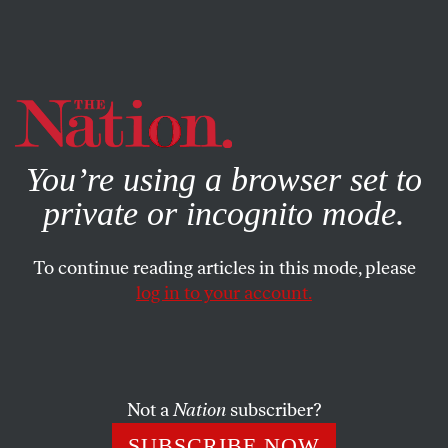
By using this website, you consent to our use of cookies.
X
For more information, visit our
Privacy Policy
You’re using a browser set to
private or incognito mode.
To continue reading articles in this mode, please
log in to your account.
ACTIVISM
JUNE 14, 2021
Brad Lander Knows How to
Achieve the Big, Bold Structural
Changes That Will Transform
Not a
Nation
subscriber?
New York
SUBSCRIBE NOW