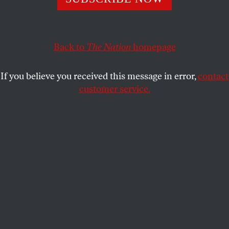
Party.
JEET HEER
SHARE
Back to
The Nation
homepage
If you believe you received this message in error,
contact
customer service.
Democratic presidential candidate former New York City
mayor Michael Bloomberg delivers remarks during a
campaign rally.