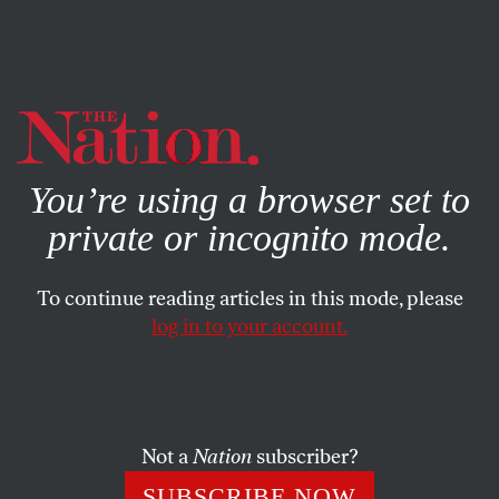
By using this website, you consent to our use of cookies.
X
For more information, visit our
Privacy Policy
You’re using a browser set to
private or incognito mode.
To continue reading articles in this mode, please
log in to your account.
POLITICS
FEBRUARY 19, 2020
Bloomberg Is Creating a Party of
One
Not a
Nation
subscriber?
If he succeeds, the billionaire will destroy the Democratic
SUBSCRIBE NOW