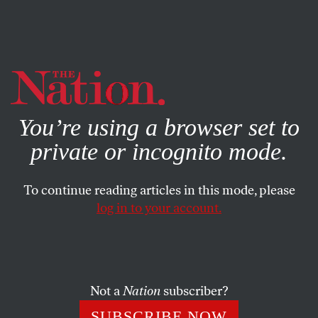
By using this website, you consent to our use of cookies.
X
For more information, visit our
Privacy Policy
You’re using a browser set to
private or incognito mode.
To continue reading articles in this mode, please
log in to your account.
ACTIVISM
OCTOBER 19, 2020
Progressives Won’t Wait for
Biden to Set the Course
Not a
Nation
subscriber?
If Biden plans to fulfill his campaign trail promise that
SUBSCRIBE NOW