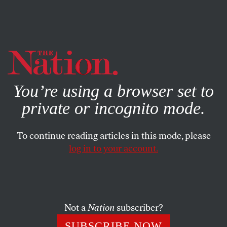
By using this website, you consent to our use of cookies.
X
For more information, visit our
Privacy Policy
You’re using a browser set to
private or incognito mode.
To continue reading articles in this mode, please
POLITICS
/
MARCH 13, 2024
log in to your account.
Biden’s Spokespeople Are the
Perfect Vessels for His Soulless
Gaza Policies
Not a
Nation
subscriber?
If the president is the man in charge, these press
SUBSCRIBE NOW