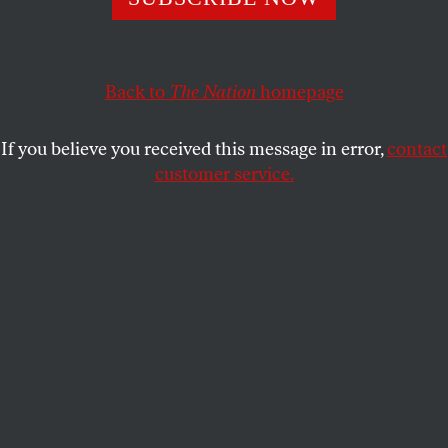
secretaries are his robotic enforcers, playing the same
hollow tunes every day.
Back to
The Nation
homepage
Y.L. AL-SHEIKH
SHARE
If you believe you received this message in error,
contact
customer service.
Karine Jean-Pierre, Matthew Miller, and John Kirby.