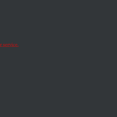
Red
hat
 service.
es from extinction in