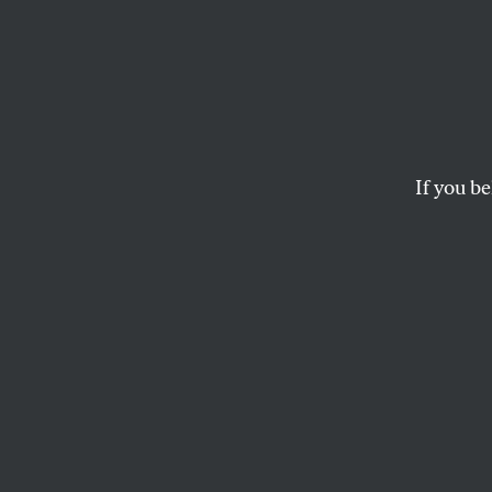
The C
Wolve
Shoul
If you be
If the government is 
the wild, how will i
JIMMY TOBIAS