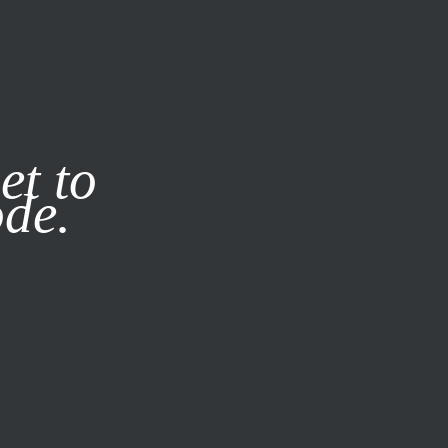
it our
Privacy Policy
X
et to
ode.
SUBSCRIBE
LOG IN