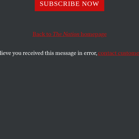
ollapse of Wild 
SUBSCRIBE NOW
s Is a Warning T
Back to
The Nation
homepage
d Worry Us All
lieve you received this message in error,
contact customer
already struggling to protect iconic creatures like wolv
t handle the daunting future?
SHARE