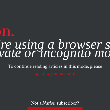
e, you consent to our use of cookies. For more information, vis
re using a browser s
vate or incognito m
To continue reading articles in this mode, please
log in to your account.
Not a
Nation
subscriber?
AUGUST 2, 2021