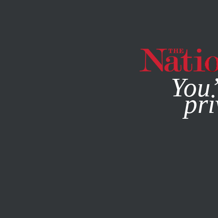
By using this websit
You’
pri
MAGAZINE
NEWSLETTERS
ENVIRONMENT
FEATURE