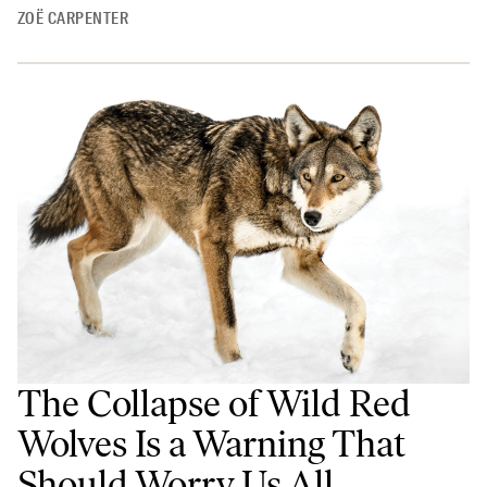
ZOË CARPENTER
The Collapse of Wild Red
Wolves Is a Warning That
Should Worry Us All