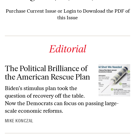
Purchase Current Issue
or
Login to Download the PDF of
this Issue
Editorial
The Political Brilliance of
the American Rescue Plan
Biden’s stimulus plan took the
question of recovery off the table.
Now the Democrats can focus on passing large-
scale economic reforms.
MIKE KONCZAL