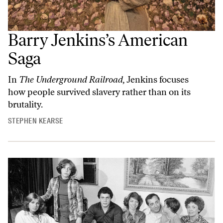
Barry Jenkins’s American
Saga
In
The Underground Railroad,
Jenkins focuses
how people survived slavery rather than on its
brutality.
STEPHEN KEARSE