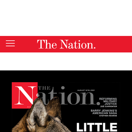
By using this website, you consent to our use of cookies.
X
For more information, visit our
Privacy Policy