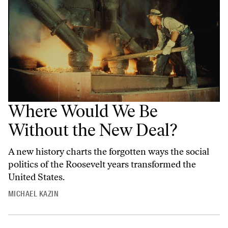
Where Would We Be
Without the New Deal?
A new history charts the forgotten ways the social
politics of the Roosevelt years transformed the
United States.
MICHAEL KAZIN