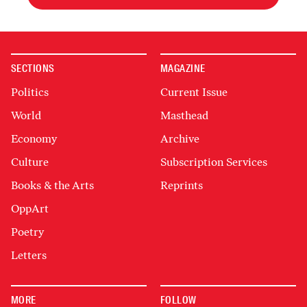
SECTIONS
MAGAZINE
Politics
Current Issue
World
Masthead
Economy
Archive
Culture
Subscription Services
Books & the Arts
Reprints
OppArt
Poetry
Letters
MORE
FOLLOW