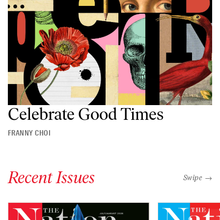
Celebrate Good Times
FRANNY CHOI
Recent Issues
"swipe left
Swipe →