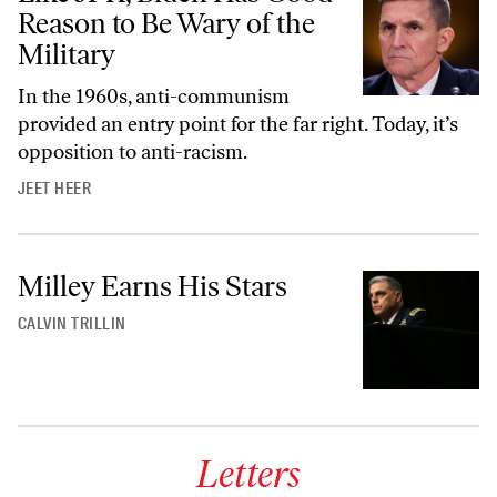
Reason to Be Wary of the
Military
In the 1960s, anti-communism
provided an entry point for the far right. Today, it’s
opposition to anti-racism.
JEET HEER
Milley Earns His Stars
CALVIN TRILLIN
Letters