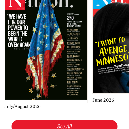
June 2026
July/August 2026
See All