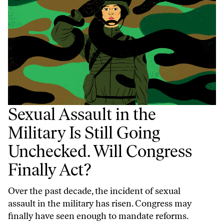
Sexual Assault in the
Military Is Still Going
Unchecked. Will Congress
Finally Act?
Over the past decade, the incident of sexual
assault in the military has risen. Congress may
finally have seen enough to mandate reforms.