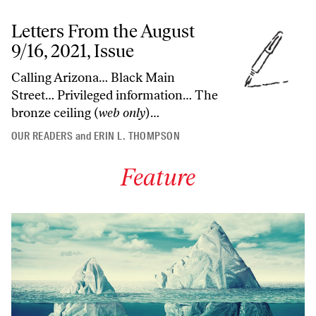
Letters From the August
9/16, 2021, Issue
Calling Arizona… Black Main
Street… Privileged information… The
bronze ceiling (
web only
)…
OUR READERS
and
ERIN L. THOMPSON
Feature