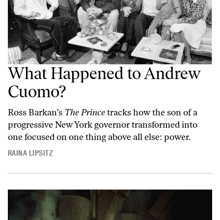
What Happened to Andrew
Cuomo?
Ross Barkan’s
The Prince
tracks how the son of a
progressive New York governor transformed into
one focused on one thing above all else: power.
RAINA LIPSITZ