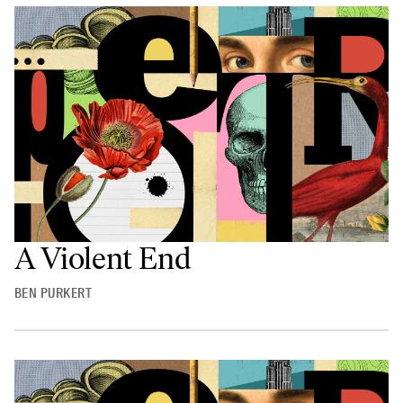
A Violent End
BEN PURKERT