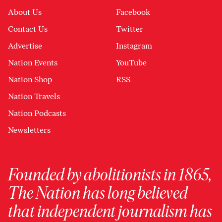
About Us
Facebook
Contact Us
Twitter
Advertise
Instagram
Nation Events
YouTube
Nation Shop
RSS
Nation Travels
Nation Podcasts
Newsletters
Founded by abolitionists in 1865,
The Nation has long believed
that independent journalism has