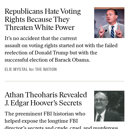
Republicans Hate Voting
Rights Because They
Threaten White Power
It’s no accident that the current
assault on voting rights started not with the failed
reelection of Donald Trump but with the
successful election of Barack Obama.
ELIE MYSTAL
for
THE NATION
Athan Theoharis Revealed
J. Edgar Hoover’s Secrets
The preeminent FBI historian who
helped expose the longtime FBI
director’s secrets and crude, cruel, and murderous