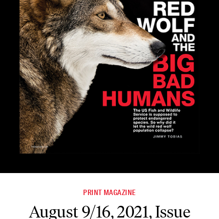
PRINT MAGAZINE
August 9/16, 2021, Issue