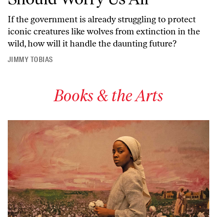
If the government is already struggling to protect
iconic creatures like wolves from extinction in the
wild, how will it handle the daunting future?
JIMMY TOBIAS
Books & the Arts