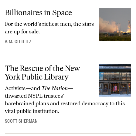
Billionaires in Space
For the world’s richest men, the stars
are up for sale.
A.M. GITTLITZ
The Rescue of the New
York Public Library
Activists—and
The Nation
—
thwarted NYPL trustees’
harebrained plans and restored democracy to this
vital public institution.
SCOTT SHERMAN