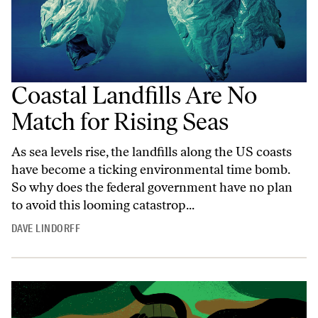
Coastal Landfills Are No
Match for Rising Seas
As sea levels rise, the landfills along the US coasts
have become a ticking environmental time bomb.
So why does the federal government have no plan
to avoid this looming catastrop...
DAVE LINDORFF