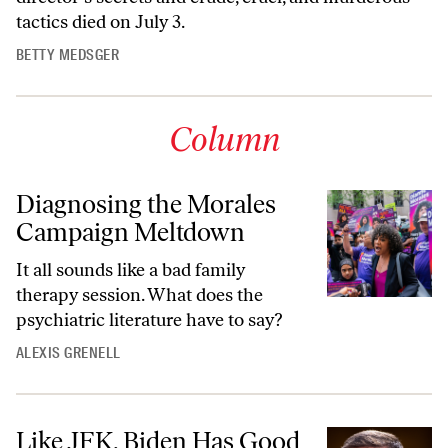
tactics died on July 3.
BETTY MEDSGER
Column
Diagnosing the Morales
Campaign Meltdown
It all sounds like a bad family
therapy session. What does the
psychiatric literature have to say?
ALEXIS GRENELL
Like JFK, Biden Has Good