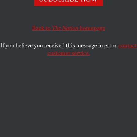
CULTURE
OPPART
AUGUST 26, 2022
A Day at the Beach
Back to
The Nation
homepage
An ocean of trash.
If you believe you received this message in error,
contact
ROBIN MCCARTHY
SHARE
customer service.