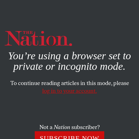
By using this website, you consent to our use of cookies.
X
For more information, visit our
Privacy Policy
You’re using a browser set to
private or incognito mode.
To continue reading articles in this mode, please
log in to your account.
Not a
Nation
subscriber?
SUBSCRIBE NOW