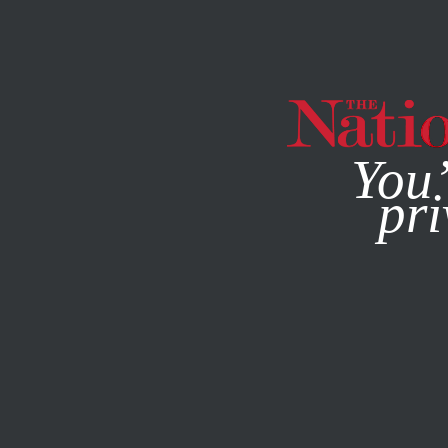
By using this websit
You’
pri
MAGAZINE
NEWSLETTERS
CULTURE
APRIL 6, 2023