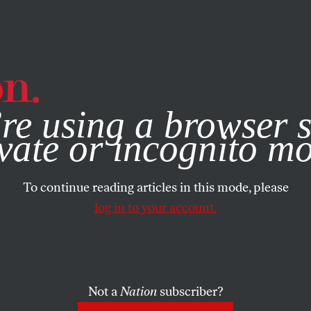
e, you consent to our use of cookies. For more information, vis
re using a browser s
vate or incognito m
To continue reading articles in this mode, please
log in to your account.
Not a
Nation
subscriber?