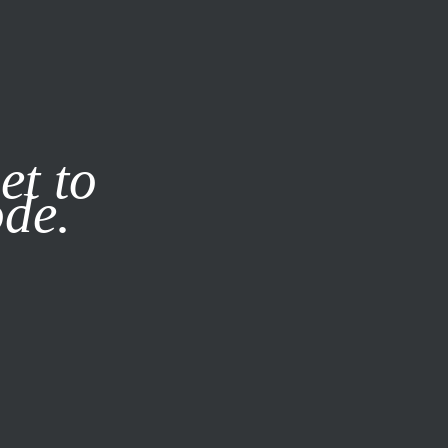
it our
Privacy Policy
X
et to
ode.
SUBSCRIBE
LOG IN