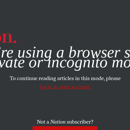
e, you consent to our use of cookies. For more information, vis
re using a browser s
vate or incognito m
To continue reading articles in this mode, please
log in to your account.
Not a
Nation
subscriber?
ARY 31, 2023