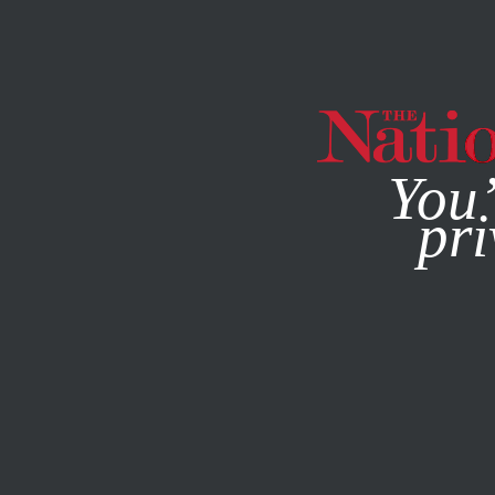
By using this websit
You’
pri
MAGAZINE
NEWSLETTERS
BOOKS & THE ARTS
JANU