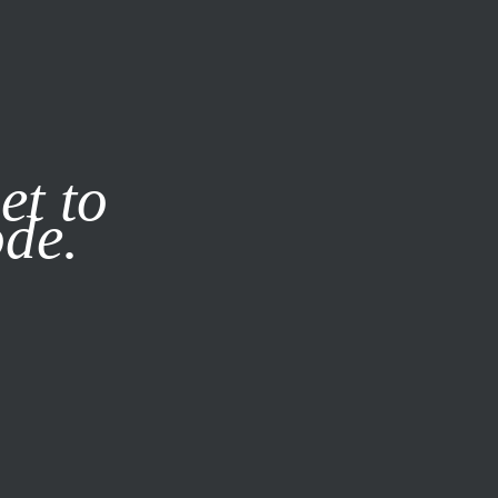
it our
Privacy Policy
X
et to
ode.
SUBSCRIBE
LOG IN