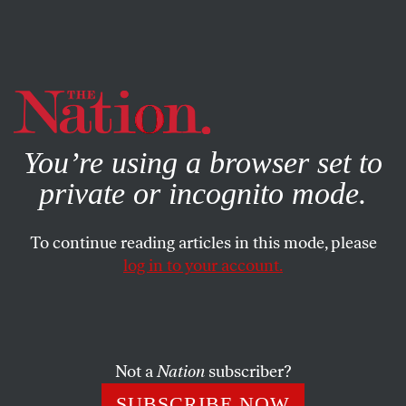
By using this website, you consent to our use of cookies.
X
For more information, visit our
Privacy Policy
You’re using a browser set to
private or incognito mode.
To continue reading articles in this mode, please
log in to your account.
CULTURE
BOOKS & THE ARTS
DECEMBER 3, 2020
The End of Downtown
Olivia Laing’s banal avant-garde.
Not a
Nation
subscriber?
DILARA O’NEIL
SHARE
SUBSCRIBE NOW