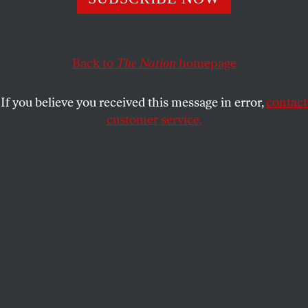
Back to
The Nation
homepage
If you believe you received this message in error,
contact
customer service.
A bolt of lightning forks down toward the City Bank
Farmers’ Trust Company on Exchange Place, New York
City, during a storm. Brooklyn Bridge stretches off to the
left.
(Photo by Weegee / Arthur Fellig / International Center of
Photography/Getty Images)