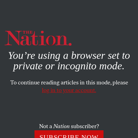
By using this website, you consent to our use of cookies.
X
For more information, visit our
Privacy Policy
You’re using a browser set to
private or incognito mode.
To continue reading articles in this mode, please
log in to your account.
ACTIVISM
MAY 13, 2022
Farewell to Midge Decter, the
Bigot on the Beach
Not a
Nation
subscriber?
The obituaries for the founding mother of
SUBSCRIBE NOW