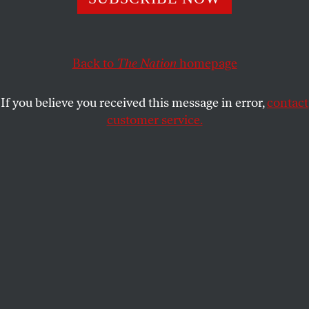
neoconservatism fail to give a sense of how vile her
opinions really were.
JEET HEER
SHARE
Back to
The Nation
homepage
If you believe you received this message in error,
contact
customer service.
Midge Decter speaking during the
American Spectator
black-tie dinner for conservatives.