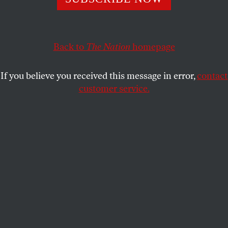
commodification, it now seems like a democratizing force.
KATE WAGNER
SHARE
Back to
The Nation
homepage
If you believe you received this message in error,
contact
customer service.
A lost art.
(Shutterstock)