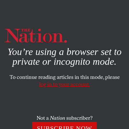
By using this website, you consent to our use of cookies.
X
For more information, visit our
Privacy Policy
You’re using a browser set to
private or incognito mode.
To continue reading articles in this mode, please
log in to your account.
CULTURE
APRIL 4, 2023
Forget AI—We Need More Clip
Art
Not a
Nation
subscriber?
We used to scoff at it, but in an age of relentless
SUBSCRIBE NOW