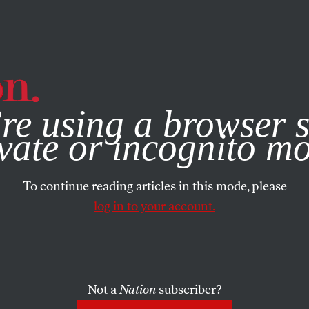
e, you consent to our use of cookies. For more information, vis
re using a browser s
vate or incognito m
To continue reading articles in this mode, please
log in to your account.
Not a
Nation
subscriber?