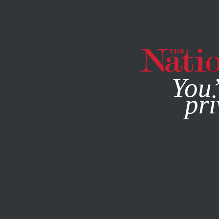
By using this websit
You’
pri
MAGAZINE
NEWSLETTERS
CULTURE
APRIL 23, 2020