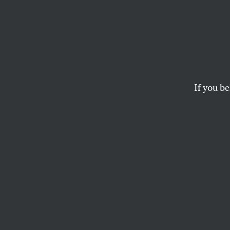
Capita
In their new book, 
inequality are cons
If you be
ZACHARY SIEGEL