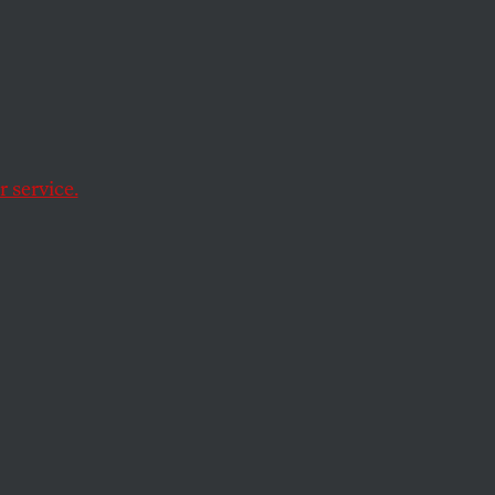
s
doses, and income
 service.