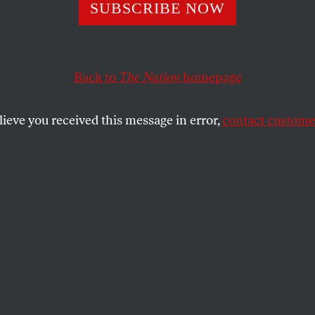
lism Is Killing U
SUBSCRIBE NOW
Back to
The Nation
homepage
Anne Case and Angus Deaton argue that suicides, over
equences of capitalism.
lieve you received this message in error,
contact customer
SHARE