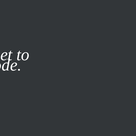
it our
Privacy Policy
X
et to
ode.
SUBSCRIBE
LOG IN