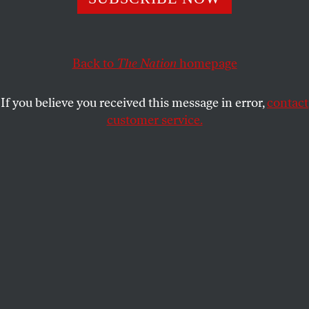
staged the 1971 prison uprising—a world without
prisons.
CHARLOTTE ROSEN
Back to
The Nation
homepage
SHARE
If you believe you received this message in error,
contact
customer service.
Attica after state police stormed the prison, 1971.
(Bettmann / Getty Images)