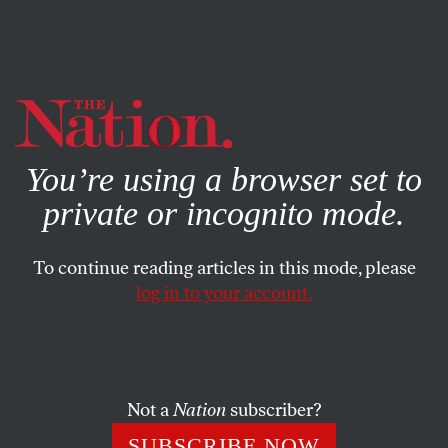
By using this website, you consent to our use of cookies.
X
For more information, visit our
Privacy Policy
You’re using a browser set to
private or incognito mode.
To continue reading articles in this mode, please
BOOKS & THE ARTS
/
MAY 26, 2025
log in to your account.
How Should We Remember
Attica?
Not a
Nation
subscriber?
Orisanmi Burton’s
Tip of the Spear
uncovers the
obscured and radical demands of the inmates who
SUBSCRIBE NOW