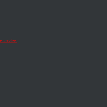
ia
 service.
 the need for more