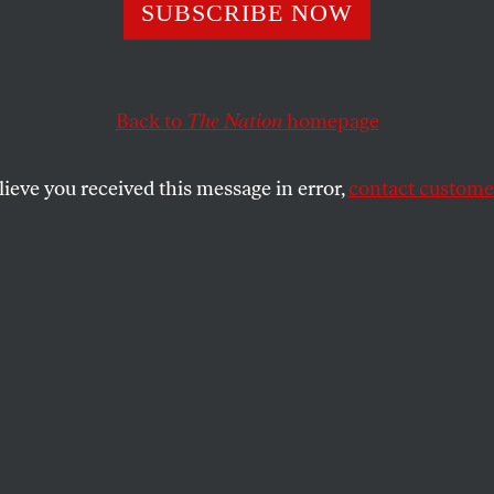
 in Our Times: A
SUBSCRIBE NOW
rsation With Am
Back to
The Nation
homepage
vasan
lieve you received this message in error,
contact customer
he philosopher about her new book,
The Right to Sex
,
inism, the politics of consent, and much more.
SHARE