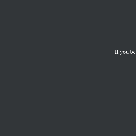
Desire
Conve
Srini
If you be
An interview with t
internationalist fem
NAWAL ARJINI