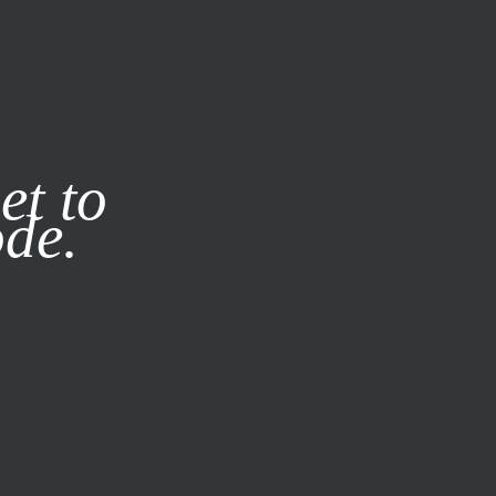
it our
Privacy Policy
X
et to
ode.
SUBSCRIBE
LOG IN