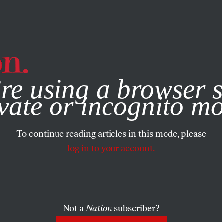
e, you consent to our use of cookies. For more information, vis
re using a browser s
vate or incognito m
To continue reading articles in this mode, please
log in to your account.
Not a
Nation
subscriber?
1