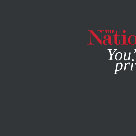
By using this websit
You’
pri
MAGAZINE
NEWSLETTERS
Q&A
SEPTEMBER 30, 202