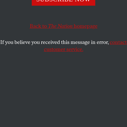
Back to
The Nation
homepage
If you believe you received this message in error,
contact
customer service.
A still from
After the Hunt
.
(Courtesy of Amazon MGM
Studios)
This article appears in the
December 2025 issue
, with the
headline “Who Did What?”