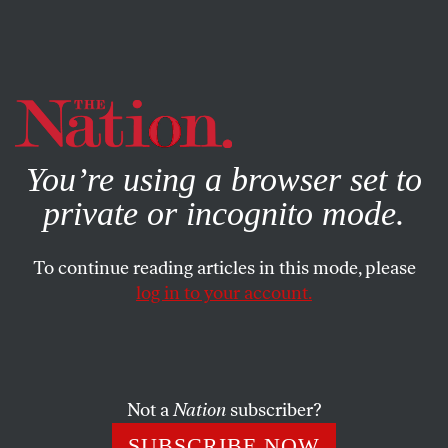
By using this website, you consent to our use of cookies.
X
For more information, visit our
Privacy Policy
You’re using a browser set to
private or incognito mode.
To continue reading articles in this mode, please
BOOKS & THE ARTS
/
NOVEMBER 13, 2025
log in to your account.
Who Did What?
Luca Guadagnino’s messy campus thriller.
Not a
Nation
subscriber?
LOVIA GYARKYE
SHARE
SUBSCRIBE NOW