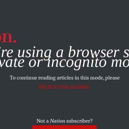
e, you consent to our use of cookies. For more information, vis
re using a browser s
vate or incognito m
To continue reading articles in this mode, please
log in to your account.
Not a
Nation
subscriber?
2016