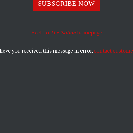
Bernie Sanders W
SUBSCRIBE NOW
 Primaried in 20
Back to
The Nation
homepage
s Why.
lieve you received this message in error,
contact customer
s to weigh in on a very serious concession by the pres
SHARE