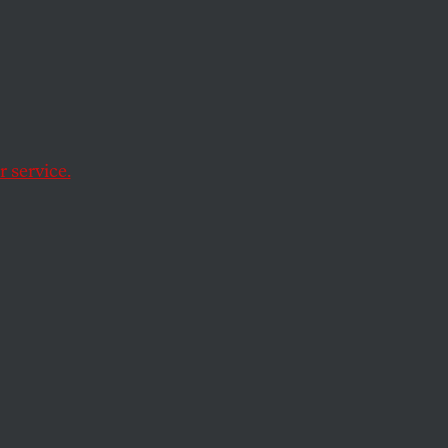
anted
12.
 service.
ident.