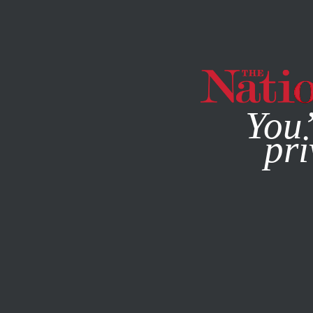
By using this websit
You’
pri
MAGAZINE
NEWSLETTERS
POLITICS
FEBRUARY 19, 