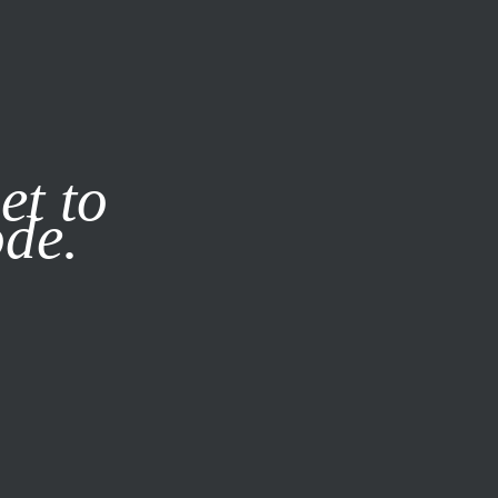
it our
Privacy Policy
X
et to
ode.
SUBSCRIBE
LOG IN