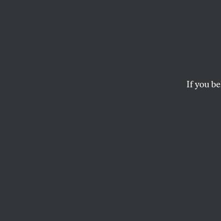
Yes, 
Obama
Here’
If you be
Sanders wanted voter
GEORGE ZORNICK