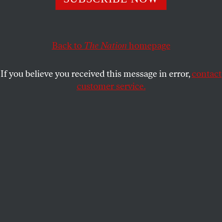
ROBERT SCHEER
SHARE
This article appears in the
August 4, 2003 issue
.
Back to
The Nation
homepage
In England, they shot the messenger. True, the death
If you believe you received this message in error,
contact
of British biological weapons expert David Kelly
customer service.
was a suicide. But if the reserved scientist took his
own life, it was in response to the British Ministry of
Defense outing and reprimanding him as the alleged
whistle-blower behind the BBC’s controversial
report that the government “sexed up” its
intelligence information to make the case for war.
The BBC charge against the government in this
instance was quite mild, because what Tony Blair
did was not merely hype the case for preemptively
invading Iraq. Rather, he deliberately lied to his