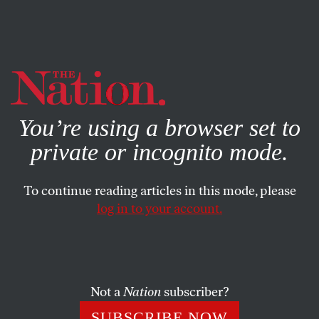
By using this website, you consent to our use of cookies.
X
For more information, visit our
Privacy Policy
You’re using a browser set to
private or incognito mode.
To continue reading articles in this mode, please
log in to your account.
SOCIETY
COLUMN
JULY 22, 2003
Witch Hunt Against the BBC
In England, they’re shooting the messengers–and at least
Not a
Nation
subscriber?
one man is dead already.
SUBSCRIBE NOW