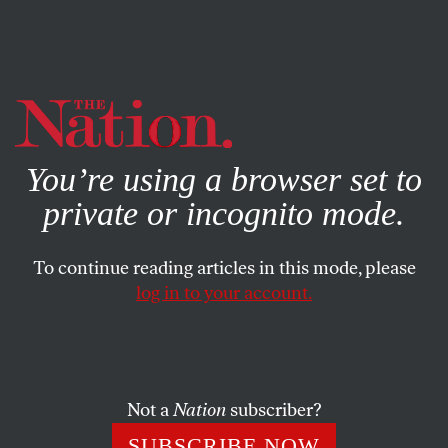
By using this website, you consent to our use of cookies.
X
For more information, visit our
Privacy Policy
You’re using a browser set to
private or incognito mode.
To continue reading articles in this mode, please
log in to your account.
ACTIVISM
MARCH 3, 2011
Why the Right Attacked Unions,
ACORN and Planned
Parenthood
Not a
Nation
subscriber?
SUBSCRIBE NOW