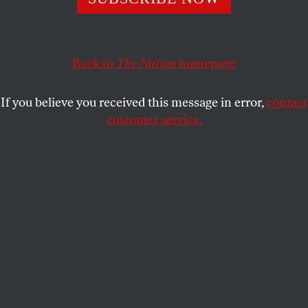
Progressive service organizations connect real world needs
to Beltway advocacy and lobbying. Conservatives fear and
loathe that.
Back to
The Nation
homepage
ILYSE HOGUE
SHARE
If you believe you received this message in error,
contact
customer service.
This article appears in the
March 21, 2011 issue
.
F
or the past two weeks, all eyes have been
glued on Madison, Wisconsin. The
collective and joyful resistance to
Governor Scott Walker’s power-grabbing budget bill
has inspired the demoralized progressive base and
put the corporate-backed assault on working people
front and center in the national conversation.