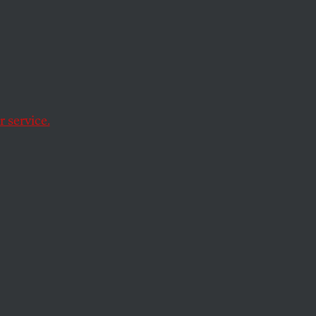
 service.
y sources of energy
ew its status by