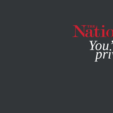
By using this websit
You’
pri
MAGAZINE
NEWSLETTERS
NOVEMBER 30, 2001