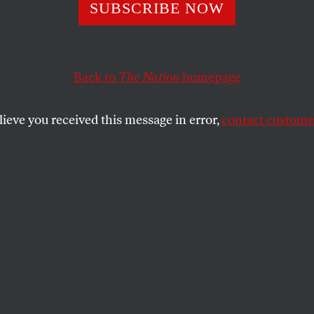
ays for Nuclear
SUBSCRIBE NOW
?
Back to
The Nation
homepage
lieve you received this message in error,
contact customer
ct has discouraged the development of safer, less costl
Join your voice to those calling for Congress to not ren
etition
.
SHARE
U
PDATE: November 30
the
If, God forbid, a nuclear
ue
.
power plant goes kaboom and you