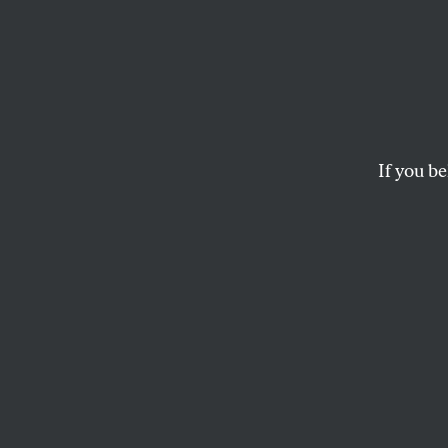
Who P
Power
If you be
The Price Anderson A
than nuclear power. 
signing this
online p
MATT BIVENS
This article appears in 
December 10, 2001 iss