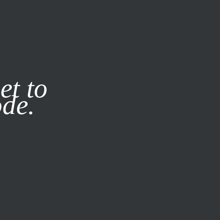
it our
Privacy Policy
X
et to
ode.
SUBSCRIBE
LOG IN