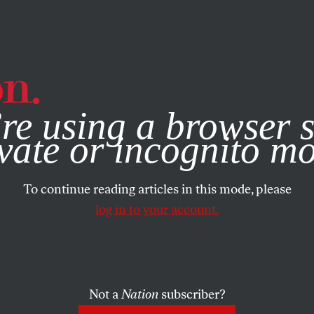
e, you consent to our use of cookies. For more information, vis
re using a browser s
vate or incognito m
To continue reading articles in this mode, please
log in to your account.
Not a
Nation
subscriber?