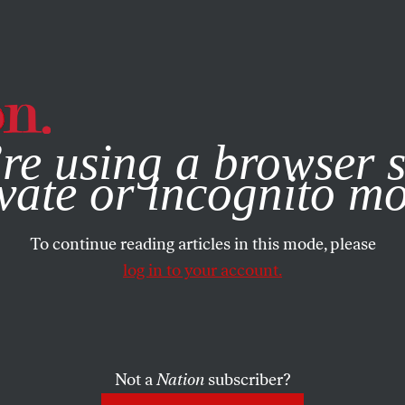
e, you consent to our use of cookies. For more information, vis
re using a browser s
vate or incognito m
To continue reading articles in this mode, please
log in to your account.
Not a
Nation
subscriber?
MBER 3, 2008