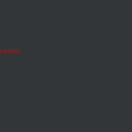
nolithic.
 service.