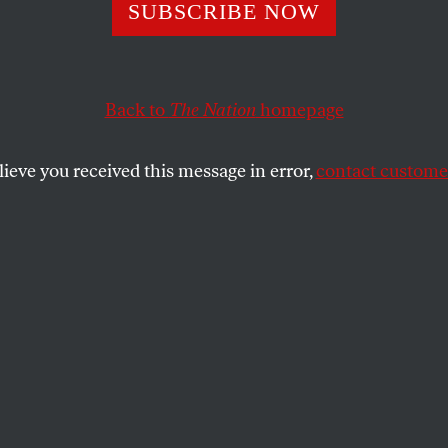
re the Taliban?
SUBSCRIBE NOW
Back to
The Nation
homepage
e Taliban? It’s clear Afghan insurgents are far from mo
SHARE
lieve you received this message in error,
contact customer
the
ue
.