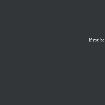
Who A
Who, exactly, are th
ANAND GOPAL
If you be
This article appears in 
December 22, 2008 iss