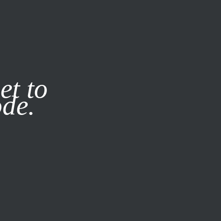
it our
Privacy Policy
X
et to
ode.
SUBSCRIBE
LOG IN