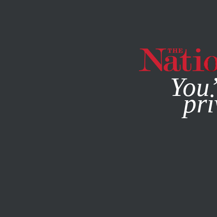
By using this websit
You’
pri
MAGAZINE
NEWSLETTERS
SOCIETY
FEATURE
DECE