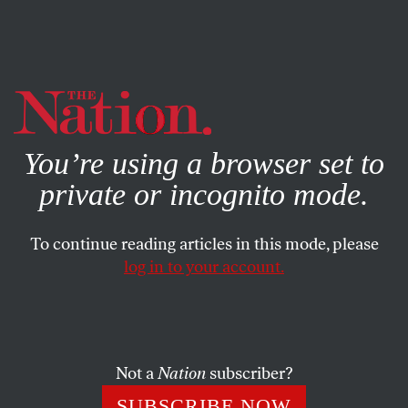
By using this website, you consent to our use of cookies.
X
For more information, visit our
Privacy Policy
You’re using a browser set to
private or incognito mode.
To continue reading articles in this mode, please
log in to your account.
WORLD
JUNE 30, 2016
What Will New Leadership
Mean for the UN?
Not a
Nation
subscriber?
The new UN secretary general and General Assembly
SUBSCRIBE NOW