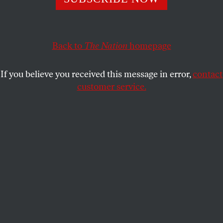
president are being chosen in a process of unprecedented
openness.
BARBARA CROSSETTE
SHARE
Back to
The Nation
homepage
If you believe you received this message in error,
contact
customer service.
United Nations building.
(Sipa via AP Images)