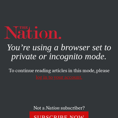
By using this website, you consent to our use of cookies.
X
For more information, visit our
Privacy Policy
You’re using a browser set to
private or incognito mode.
To continue reading articles in this mode, please
log in to your account.
WORLD
APRIL 19, 2018
What the FBI Raid on Michael
Cohen Means for the Russia
Investigation
Not a
Nation
subscriber?
SUBSCRIBE NOW