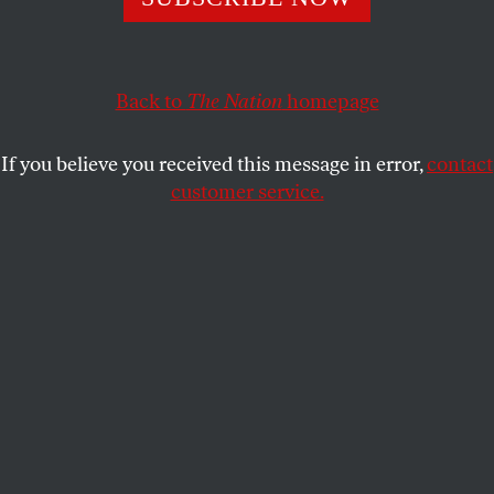
It’s not just about payoffs to a porn star and a Playboy
bunny.
BOB DREYFUSS
SHARE
Back to
The Nation
homepage
If you believe you received this message in error,
contact
customer service.
President Donald Trump’s personal lawyer Michael
Cohen departs federal court in Manhattan, April 16, 2018.