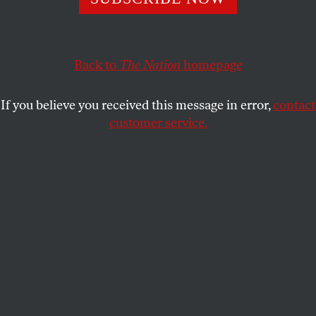
JOHN WASHINGTON
SHARE
Back to
The Nation
homepage
If you believe you received this message in error,
contact
customer service.
Inmates on the Gwinnett County, Georgia, work crew cut
grass off Highway 124.
(AP Photo / Atlanta Journal-Constitution, Johnny
Crawford)