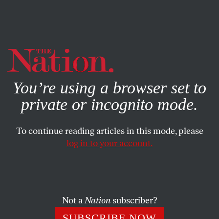
By using this website, you consent to our use of cookies.
X
For more information, visit our
Privacy Policy
You’re using a browser set to
private or incognito mode.
To continue reading articles in this mode, please
log in to your account.
ACTIVISM
JULY 31, 2018
What Is Prison Abolition?
The movement that is trying to think beyond prisons as a
Not a
Nation
subscriber?
tool to solve society’s problems.
SUBSCRIBE NOW