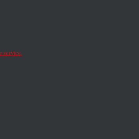
t
s
 service.
xtends far beyond a