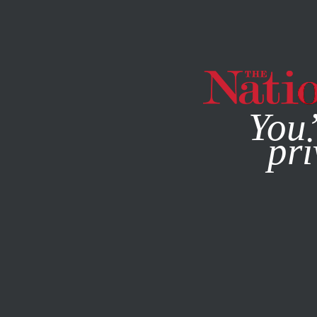
By using this websit
You’
pri
MAGAZINE
NEWSLETTERS
NOVEMBER 12, 2014