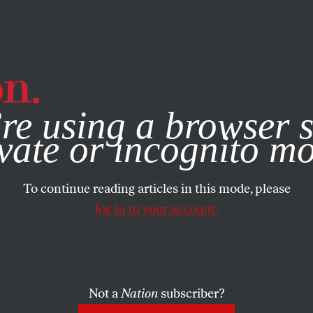
e, you consent to our use of cookies. For more information, vis
re using a browser s
vate or incognito m
To continue reading articles in this mode, please
log in to your account.
Not a
Nation
subscriber?