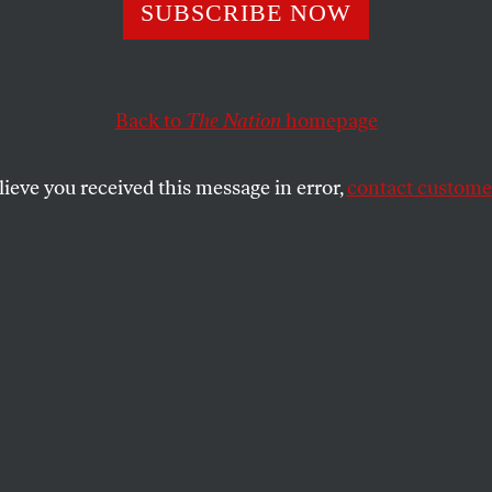
s What a Feminis
SUBSCRIBE NOW
Like in Mauritiu
Back to
The Nation
homepage
lieve you received this message in error,
contact customer
in Britain draws attention to labor exploitation that e
SHARE