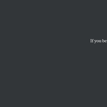
This I
Looks 
If you be
A political scandal 
single T-shirt.
MICHELLE CHEN