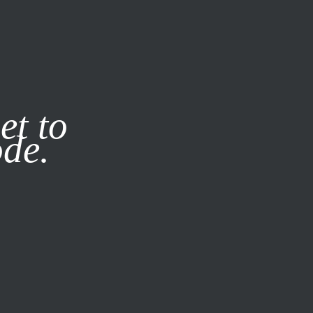
it our
Privacy Policy
X
et to
ode.
SUBSCRIBE
LOG IN