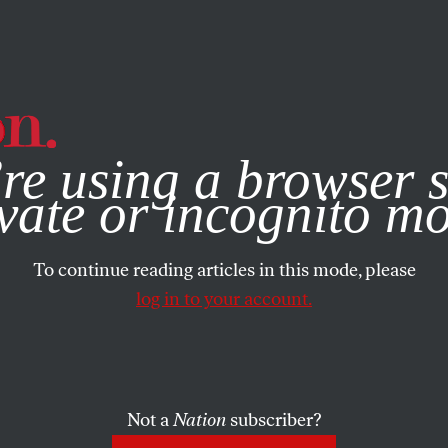
e, you consent to our use of cookies. For more information, vis
re using a browser s
vate or incognito m
To continue reading articles in this mode, please
log in to your account.
Not a
Nation
subscriber?
ON
APRIL 23, 2014