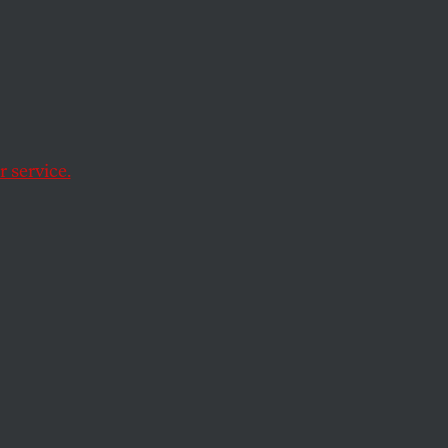
t-Ins
deportations, toxic
 service.