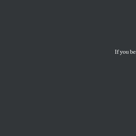
The We
As the semester come
investments and e
If you be
STUDENTNATION