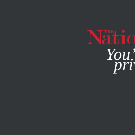
By using this websit
You’
pri
MAGAZINE
NEWSLETTERS
ACTIVISM
STUDENTNATI