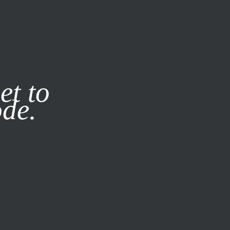
it our
Privacy Policy
X
et to
ode.
SUBSCRIBE
LOG IN