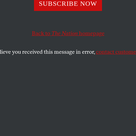
ek of Student Si
SUBSCRIBE NOW
Back to
The Nation
homepage
s to a close, students are taking direct action against 
mergency management.
lieve you received this message in error,
contact customer
SHARE