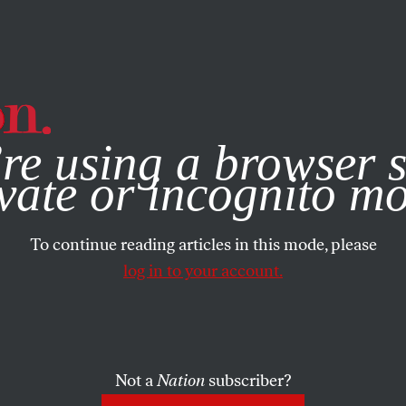
e, you consent to our use of cookies. For more information, vis
re using a browser s
vate or incognito m
To continue reading articles in this mode, please
log in to your account.
Not a
Nation
subscriber?
6, 2009