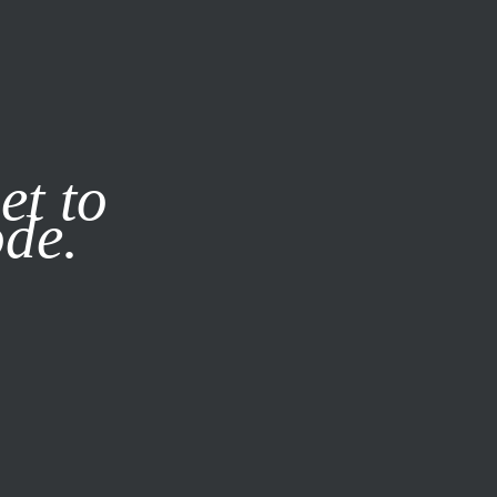
it our
Privacy Policy
X
et to
ode.
SUBSCRIBE
LOG IN