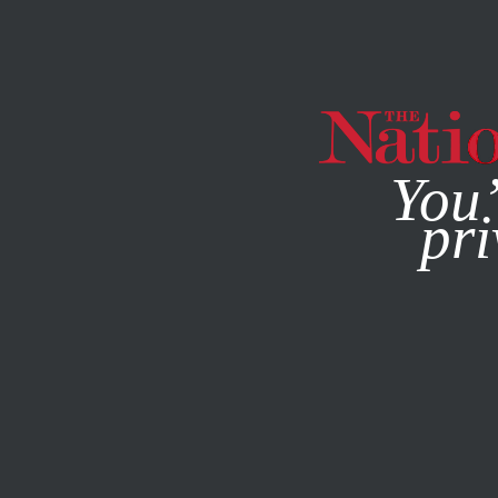
By using this websit
You’
pri
MAGAZINE
NEWSLETTERS
BOOKS & THE ARTS
MAY 