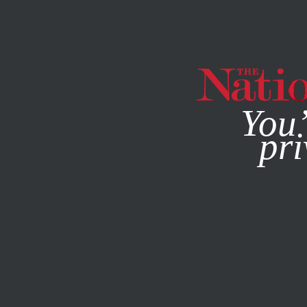
By using this websit
You’
pri
MAGAZINE
NEWSLETTERS
ECONOMY
FEATURE
MAR