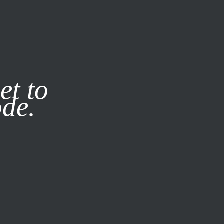
it our
Privacy Policy
X
et to
ode.
SUBSCRIBE
LOG IN