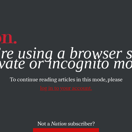
e, you consent to our use of cookies. For more information, vis
re using a browser s
vate or incognito m
To continue reading articles in this mode, please
log in to your account.
Not a
Nation
subscriber?
CH 13, 2008