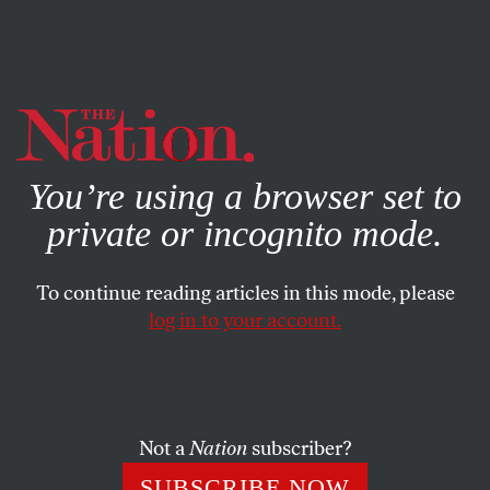
By using this website, you consent to our use of cookies.
X
For more information, visit our
Privacy Policy
You’re using a browser set to
private or incognito mode.
To continue reading articles in this mode, please
log in to your account.
BOOKS & THE ARTS
MAY 8, 2008
Unlovable
The contemporary art world, reflected in the 2008
Not a
Nation
subscriber?
Whitney Biennial, is themeless and heading in no
SUBSCRIBE NOW
identifiable direction.