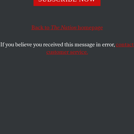
ARTHUR C. DANTO
SHARE
Back to
The Nation
homepage
This article appears in the
May 26, 2008 issue
.
If you believe you received this message in error,
contact
customer service.
Sheldan C. Cllins/Whitney Museum
An installation