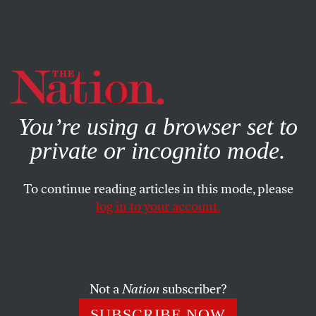
By using this website, you consent to our use of cookies.
X
For more information, visit our
Privacy Policy
You’re using a browser set to
private or incognito mode.
To continue reading articles in this mode, please
log in to your account.
SOCIETY
JUNE 10, 2015
Two Roads: The Politics of
David Blatt and the Passion of
Steve Kerr’s Father
Not a
Nation
subscriber?
SUBSCRIBE NOW