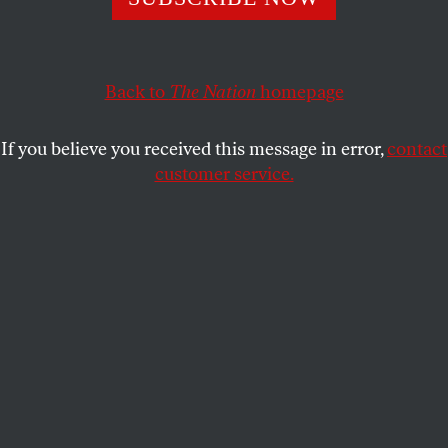
The NBA Finals coaches had their paths shaped by the
conflicts of the Middle East, albeit on very different sides
of the barbed wire.
Back to
The Nation
homepage
DAVE ZIRIN
SHARE
If you believe you received this message in error,
contact
customer service.