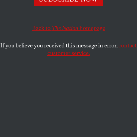
Will the death of over 300 miners spark a revolution
against Prime Minister Erdogan’s government?
Back to
The Nation
homepage
MICHELLE CHEN
SHARE
If you believe you received this message in error,
contact
customer service.