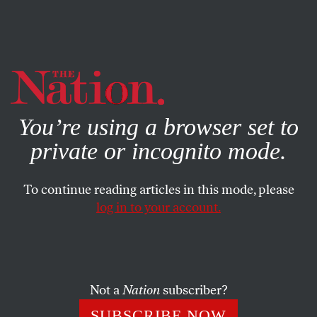
By using this website, you consent to our use of cookies.
X
For more information, visit our
Privacy Policy
You’re using a browser set to
private or incognito mode.
To continue reading articles in this mode, please
log in to your account.
WORLD
MAY 19, 2014
Turkey’s Deadly Mining Disaster
Reveals Just How Little Was
Done to Prevent It
Not a
Nation
subscriber?
SUBSCRIBE NOW