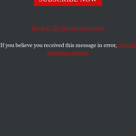
wealthy immigrants an easy route to permanent
residency.
MICHELLE CHEN
SHARE
Back to
The Nation
homepage
If you believe you received this message in error,
contact
customer service.
Donald Trump at Trump Tower in Manhattan, New York.
(Reuters / Lucas Jackson)