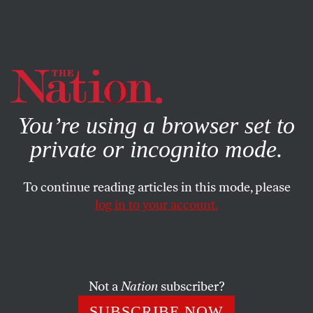
By using this website, you consent to our use of cookies.
X
For more information, visit our
Privacy Policy
You’re using a browser set to
private or incognito mode.
To continue reading articles in this mode, please
log in to your account.
POLITICS
JUNE 15, 2017
Trump’s Special Back Door for
Wealthy Immigrants
Not a
Nation
subscriber?
The administration has continued a program that allows
SUBSCRIBE NOW