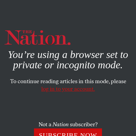
By using this website, you consent to our use of cookies.
X
For more information, visit our
Privacy Policy
You’re using a browser set to
private or incognito mode.
To continue reading articles in this mode, please
log in to your account.
POLITICS
COLUMN
DECEMBER 17, 2019
‘Bothsidesism’ Is Poisoning
America
Not a
Nation
subscriber?
Zealous coverage of political point scoring doesn’t help
SUBSCRIBE NOW