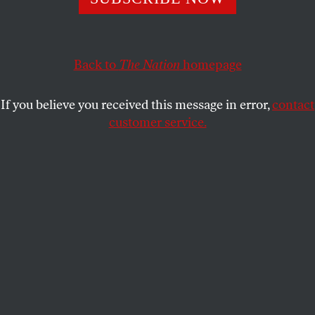
anyone outside Washington.
LAILA LALAMI
SHARE
Back to
The Nation
homepage
If you believe you received this message in error,
contact
customer service.
State Police keep a handful of Confederate protesters
separated from counterdemonstrators in front of the
statue of Confederate General Robert E. Lee on