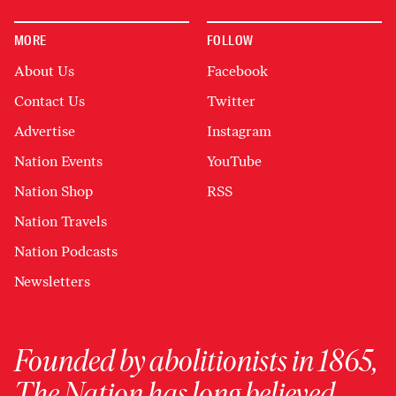
MORE
FOLLOW
About Us
Facebook
Contact Us
Twitter
Advertise
Instagram
Nation Events
YouTube
Nation Shop
RSS
Nation Travels
Nation Podcasts
Newsletters
Founded by abolitionists in 1865,
The Nation has long believed