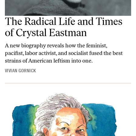
The Radical Life and Times
of Crystal Eastman
A new biography reveals how the feminist,
pacifist, labor activist, and socialist fused the best
strains of American leftism into one.
VIVIAN GORNICK