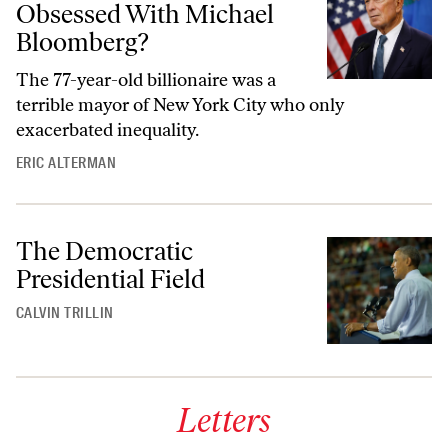
Obsessed With Michael
Bloomberg?
The 77-year-old billionaire was a
terrible mayor of New York City who only
exacerbated inequality.
ERIC ALTERMAN
The Democratic
Presidential Field
CALVIN TRILLIN
Letters