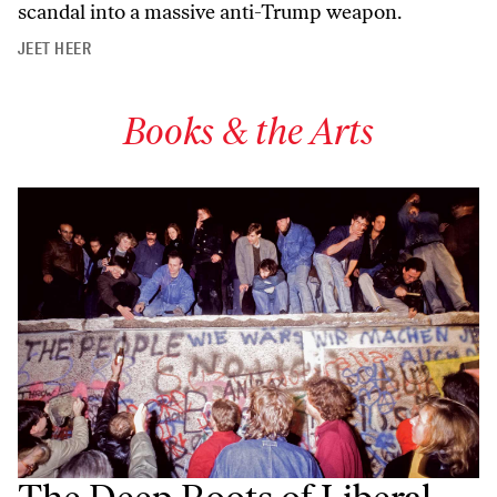
scandal into a massive anti-Trump weapon.
JEET HEER
Books & the Arts