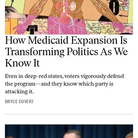
How Medicaid Expansion Is
Transforming Politics As We
Know It
Even in deep-red states, voters vigorously defend
the program—and they know which party is
attacking it.
BRYCE COVERT