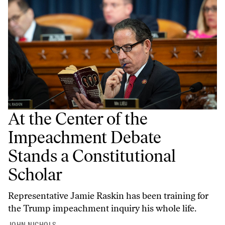
At the Center of the
Impeachment Debate
Stands a Constitutional
Scholar
Representative Jamie Raskin has been training for
the Trump impeachment inquiry his whole life.