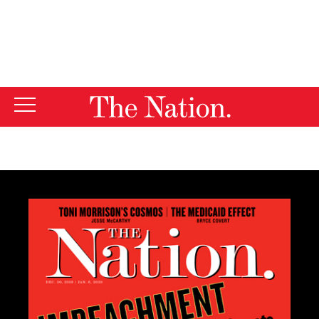
By using this website, you consent to our use of cookies.
X
For more information, visit our
Privacy Policy