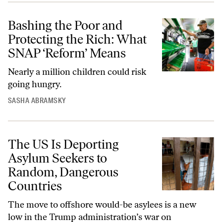
Bashing the Poor and
Protecting the Rich: What
SNAP ‘Reform’ Means
Nearly a million children could risk
going hungry.
SASHA ABRAMSKY
The US Is Deporting
Asylum Seekers to
Random, Dangerous
Countries
The move to offshore would-be asylees is a new
low in the Trump administration’s war on