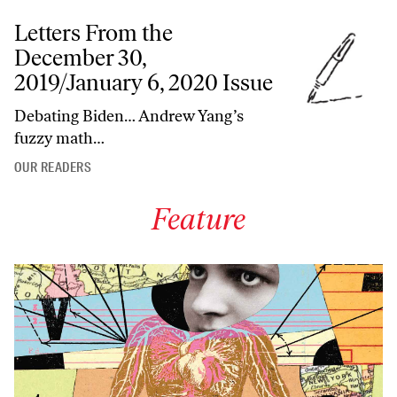
Letters From the
December 30,
2019/January 6, 2020 Issue
Debating Biden… Andrew Yang’s
fuzzy math…
OUR READERS
Feature