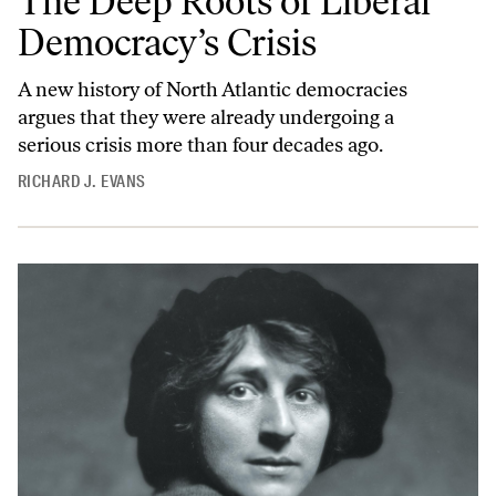
The Deep Roots of Liberal
Democracy’s Crisis
A new history of North Atlantic democracies
argues that they were already undergoing a
serious crisis more than four decades ago.
RICHARD J. EVANS