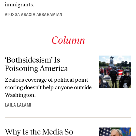
immigrants.
ATOSSA ARAXIA ABRAHAMIAN
Column
‘Bothsidesism’ Is
Poisoning America
Zealous coverage of political point
scoring doesn’t help anyone outside
Washington.
LAILA LALAMI
Why Is the Media So