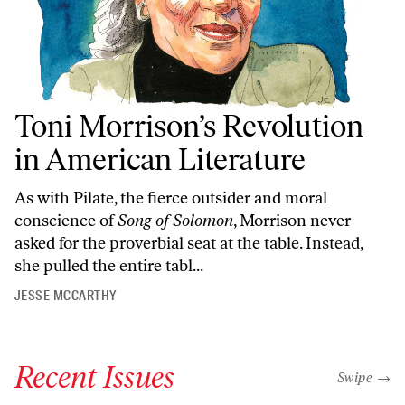
Toni Morrison’s Revolution
in American Literature
As with Pilate, the fierce outsider and moral
conscience of
Song of Solomon
, Morrison never
asked for the proverbial seat at the table. Instead,
she pulled the entire tabl...
JESSE MCCARTHY
Recent Issues
"swipe left
Swipe →