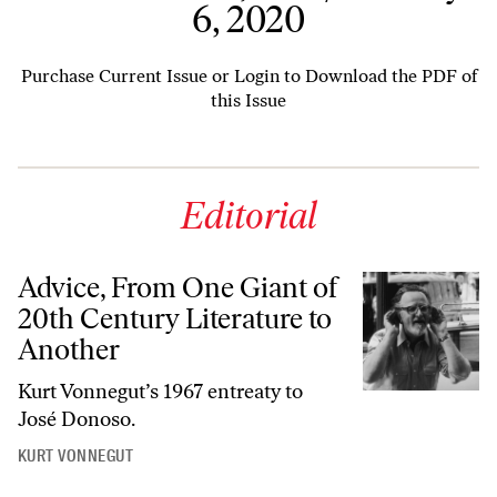
6, 2020
Purchase Current Issue
or
Login to Download the PDF of
this Issue
Editorial
Advice, From One Giant of
20th Century Literature to
Another
Kurt Vonnegut’s 1967 entreaty to
José Donoso.
KURT VONNEGUT