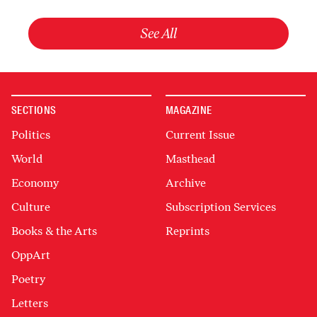
See All
SECTIONS
MAGAZINE
Politics
Current Issue
World
Masthead
Economy
Archive
Culture
Subscription Services
Books & the Arts
Reprints
OppArt
Poetry
Letters