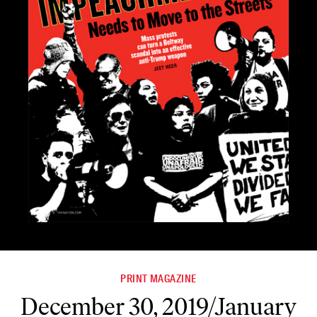
PRINT MAGAZINE
December 30, 2019/January