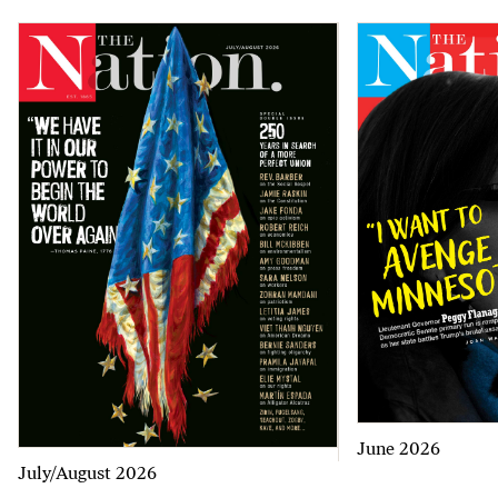
June 2026
July/August 2026