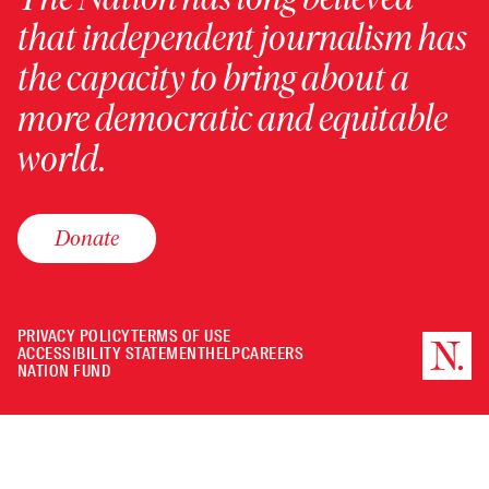
that independent journalism has
the capacity to bring about a
more democratic and equitable
world.
Donate
PRIVACY POLICY
TERMS OF USE
ACCESSIBILITY STATEMENT
HELP
CAREERS
NATION FUND