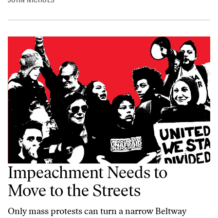
JOHN NICHOLS
Impeachment Needs to
Move to the Streets
Only mass protests can turn a narrow Beltway