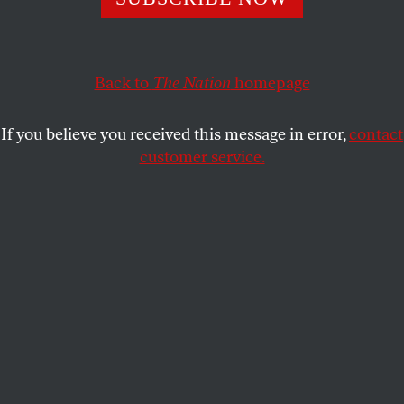
This article appears in the
October 8, 2001 issue
.
At the close of every great and violent social conflict
comes due a bill of rights. Following the barbarism
Back to
The Nation
homepage
of World War II, the United Nations’ 1948 Universal
Declaration of Human Rights, along with the
If you believe you received this message in error,
contact
Nuremberg trials, overturned the doctrine, which
customer service.
held sway among Western nations, that there are no
rights other than those conferred by states.
Individual liberty and the guarantee of a decent and
secure life, the declaration proclaimed, were rights
bestowed not by blood or borders but by universal
human dignity.
From the terrors of the cold war came the hope that
the promise of the UN declaration would be fulfilled,
that resources consumed by the superpower contest
would be put toward human needs and that