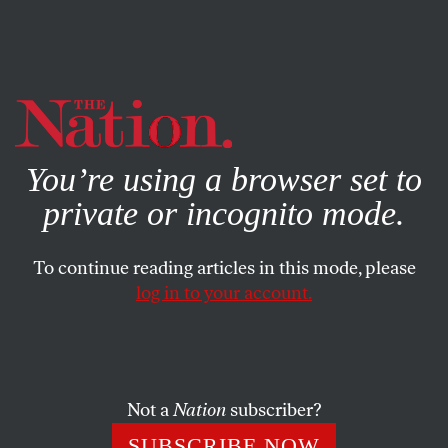
By using this website, you consent to our use of cookies.
X
For more information, visit our
Privacy Policy
You’re using a browser set to
private or incognito mode.
To continue reading articles in this mode, please
log in to your account.
POLITICS
BOOKS & THE ARTS
SEPTEMBER 20, 2001
Toward a Global New Deal
GREG GRANDIN
SHARE
Not a
Nation
subscriber?
SUBSCRIBE NOW