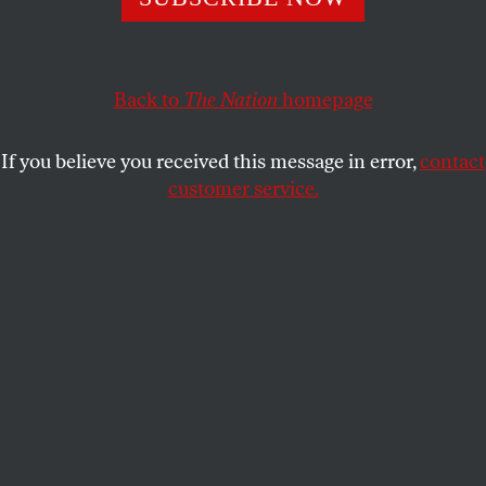
callousness and corruption we’ve witnessed since.
TOM ENGELHARDT
SHARE
Back to
The Nation
homepage
If you believe you received this message in error,
contact
customer service.
Donald Trump gestures as he speaks at a 2016
presidential campaign rally.
(AP Photo / Ross D. Franklin)