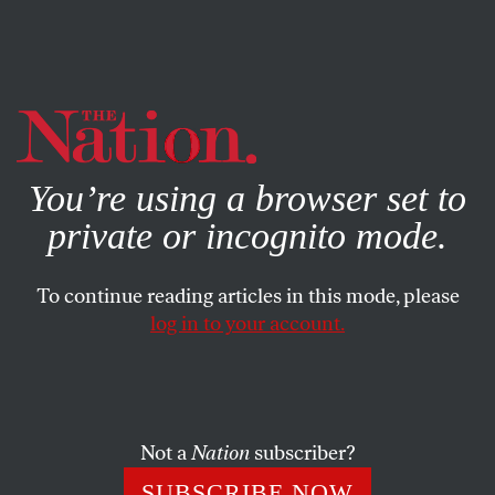
By using this website, you consent to our use of cookies.
X
For more information, visit our
Privacy Policy
You’re using a browser set to
private or incognito mode.
To continue reading articles in this mode, please
log in to your account.
POLITICS
MARCH 28, 2019
Trump Warned Us He Would
Be a Terrible President
Not a
Nation
subscriber?
His announcement speech in 2015 laid bare the
SUBSCRIBE NOW