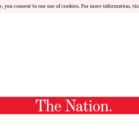
e, you consent to our use of cookies. For more information, vis