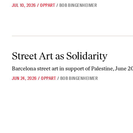
JUL 10, 2026
/
OPPART
/
BOB BINGENHEIMER
Street Art as Solidarity
Street Art as Solidarity
Barcelona street art in support of Palestine, June 2
JUN 24, 2026
/
OPPART
/
BOB BINGENHEIMER