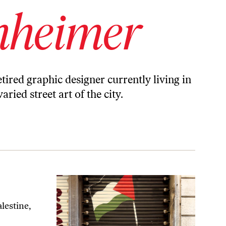
nheimer
ired graphic designer currently living in
ied street art of the city.
lestine,