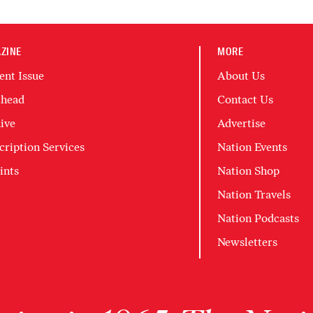
ZINE
MORE
ent Issue
About Us
head
Contact Us
ive
Advertise
cription Services
Nation Events
ints
Nation Shop
Nation Travels
Nation Podcasts
Newsletters