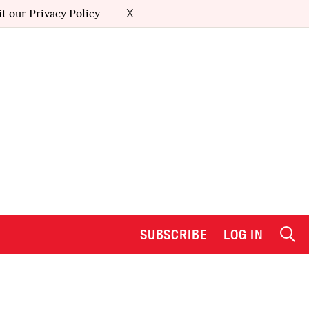
it our
Privacy Policy
X
SUBSCRIBE
LOG IN