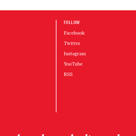
FOLLOW
Facebook
Twitter
Instagram
YouTube
RSS