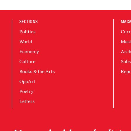
SECTIONS
MAGA
Politics
Curr
World
Mast
Economy
Arch
Culture
Subs
Books & the Arts
Repr
OppArt
Poetry
Letters