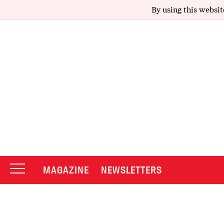
By using this websit
MAGAZINE
NEWSLETTERS