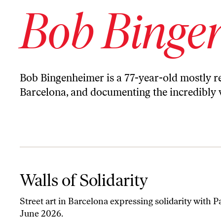
Bob Binge
Bob Bingenheimer is a 77-year-old mostly ret
Barcelona, and documenting the incredibly var
Walls of Solidarity
Walls of Solidarity
Street art in Barcelona expressing solidarity with Pa
June 2026.