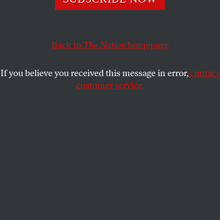
Rather than continue along our current path of retreat,
the country must dedicate itself to responding to—and
preventing—global crises.
Back to
The Nation
homepage
MADELINE ROSE
SHARE
If you believe you received this message in error,
contact
customer service.