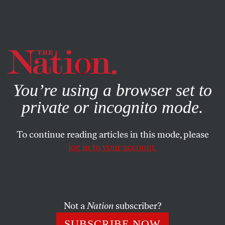
By using this website, you consent to our use of cookies.
X
For more information, visit our
Privacy Policy
You’re using a browser set to
private or incognito mode.
To continue reading articles in this mode, please
log in to your account.
FEATURE
JUNE 22, 2018
It’s Time for the United States to
Adopt a New Humanitarian
Grand Strategy
Not a
Nation
subscriber?
SUBSCRIBE NOW