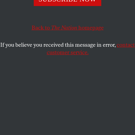
Multinational corporations are once again profiting off
of China’s dismal labor conditions.
MICHELLE CHEN
SHARE
Back to
The Nation
homepage
If you believe you received this message in error,
contact
customer service.
A Chinese worker collects shopping carts at a home
furnishing store IKEA in Guangzhou city, south China’s