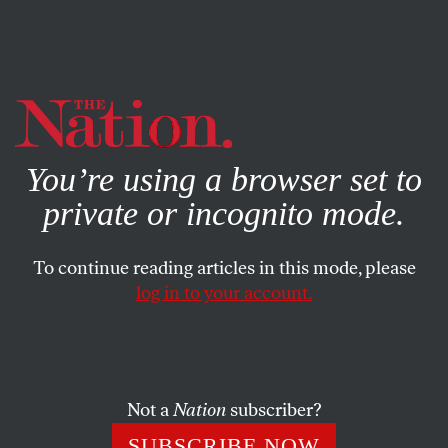
By using this website, you consent to our use of cookies.
X
For more information, visit our
Privacy Policy
You’re using a browser set to
private or incognito mode.
To continue reading articles in this mode, please
log in to your account.
WORLD
FEBRUARY 10, 2016
The Toxic Work Environments
That Produce Your Pots and
Pans
Not a
Nation
subscriber?
SUBSCRIBE NOW